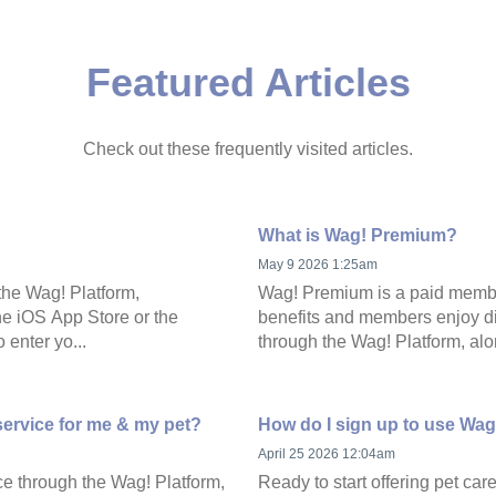
Featured Articles
Check out these frequently visited articles.
What is Wag! Premium?
May 9 2026 1:25am
the Wag! Platform,
Wag! Premium is a paid member
he iOS App Store or the
benefits and members enjoy di
 enter yo...
through the Wag! Platform, alon
service for me & my pet?
How do I sign up to use Wag
April 25 2026 12:04am
ce through the Wag! Platform,
Ready to start offering pet ca