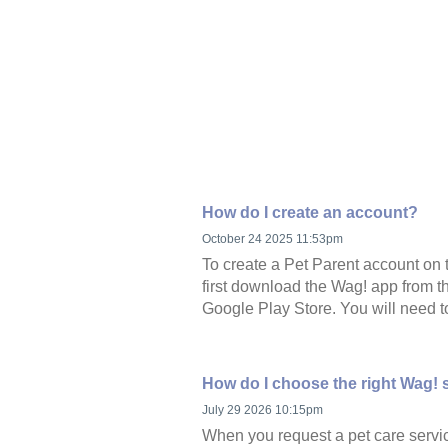
How do I create an account?
October 24 2025 11:53pm
To create a Pet Parent account on 
first download the Wag! app from t
Google Play Store. You will need to
How do I choose the right Wag! 
July 29 2026 10:15pm
When you request a pet care servi