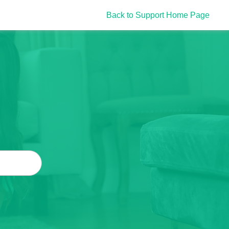
Back to Support Home Page