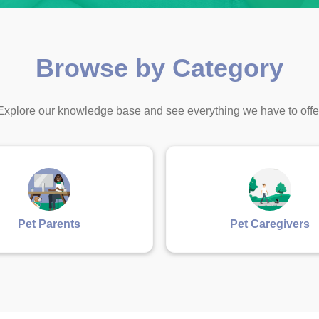
Browse by Category
Explore our knowledge base and see everything we have to offe
Pet Parents
Pet Caregivers