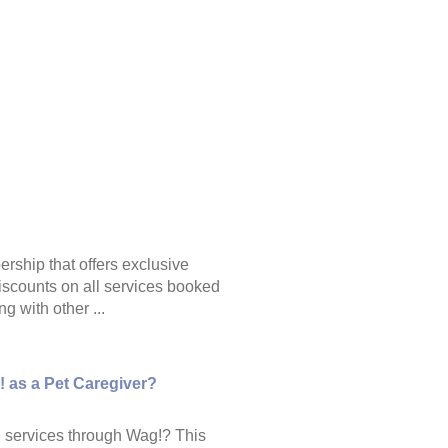
ship that offers exclusive
scounts on all services booked
g with other ...
! as a Pet Caregiver?
re services through Wag!? This