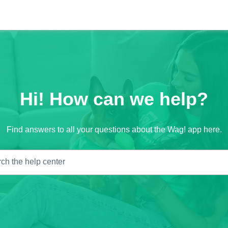
Hi! How can we help?
Find answers to all your questions about the Wag! app here.
ch the help center